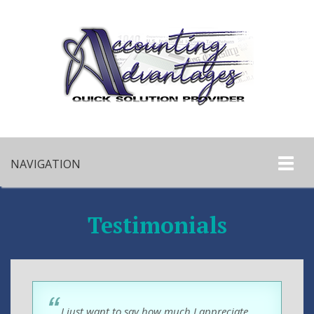
NAVIGATION
Testimonials
I just want to say how much I appreciate