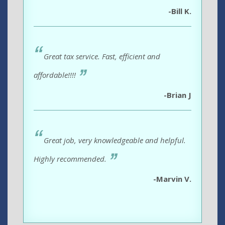
-Bill K.
Great tax service. Fast, efficient and
affordable!!!!
-Brian J
Great job, very knowledgeable and helpful.
Highly recommended.
-Marvin V.