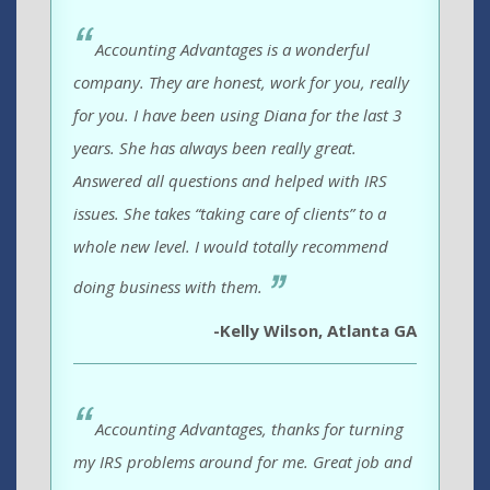
Accounting Advantages is a wonderful
company. They are honest, work for you, really
for you. I have been using Diana for the last 3
years. She has always been really great.
Answered all questions and helped with IRS
issues. She takes “taking care of clients” to a
whole new level. I would totally recommend
doing business with them.
-Kelly Wilson, Atlanta GA
Accounting Advantages, thanks for turning
my IRS problems around for me. Great job and