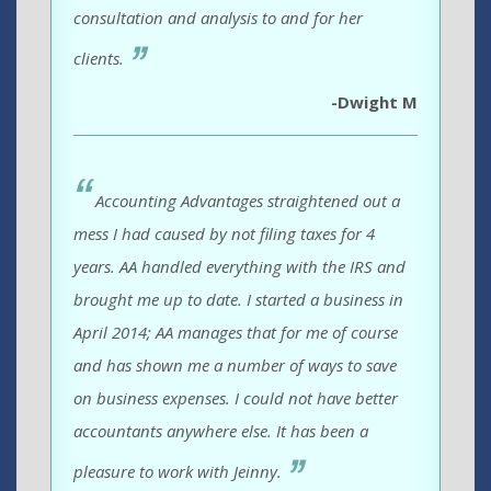
consultation and analysis to and for her
clients.
-Dwight M
Accounting Advantages straightened out a
mess I had caused by not filing taxes for 4
years. AA handled everything with the IRS and
brought me up to date. I started a business in
April 2014; AA manages that for me of course
and has shown me a number of ways to save
on business expenses. I could not have better
accountants anywhere else. It has been a
pleasure to work with Jeinny.