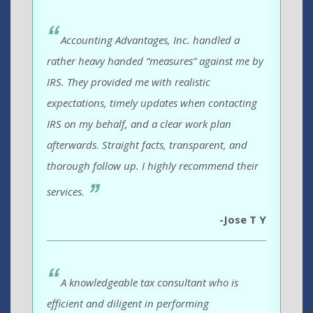
Accounting Advantages, Inc. handled a
rather heavy handed “measures” against me by
IRS. They provided me with realistic
expectations, timely updates when contacting
IRS on my behalf, and a clear work plan
afterwards. Straight facts, transparent, and
thorough follow up. I highly recommend their
services.
-Jose T Y
A knowledgeable tax consultant who is
efficient and diligent in performing