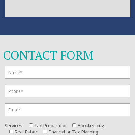
CONTACT FORM
Services:
Tax Preparation
Bookkeeping
Real Estate
Financial or Tax Planning