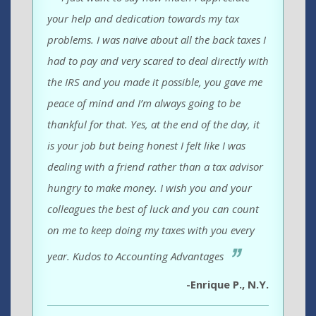
your help and dedication towards my tax
problems. I was naive about all the back taxes I
had to pay and very scared to deal directly with
the IRS and you made it possible, you gave me
peace of mind and I’m always going to be
thankful for that. Yes, at the end of the day, it
is your job but being honest I felt like I was
dealing with a friend rather than a tax advisor
hungry to make money. I wish you and your
colleagues the best of luck and you can count
on me to keep doing my taxes with you every
year. Kudos to Accounting Advantages
-Enrique P., N.Y.