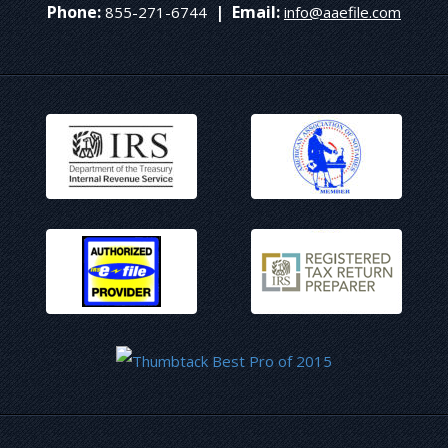
Phone:
|
Email:
855-271-6744
info@aaefile.com