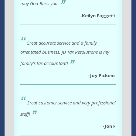
may God Bless you.
-Keilyn Faggett
Great accurate service and a family
orientated business. JD Tax Resolutions is my
family’s tax accountant!
-Joy Pickens
Great customer service and very professional
staff!
-Jon F