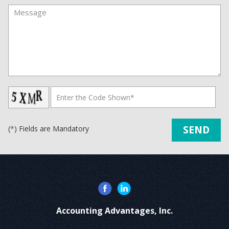
(
*
) Fields are Mandatory
Accounting Advantages, Inc.