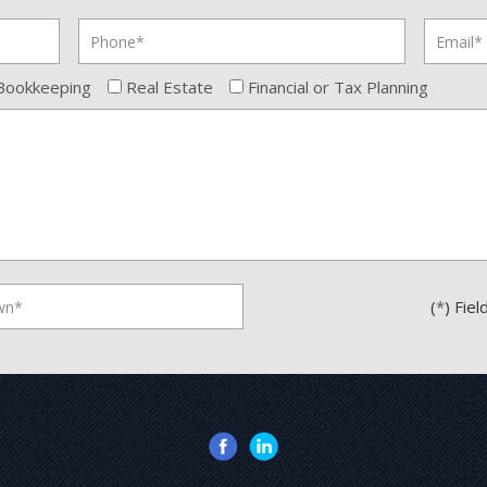
Bookkeeping
Real Estate
Financial or Tax Planning
(
*
) Fie