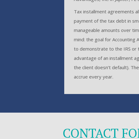
Tax installment agreements all
payment of the tax debt in sm
manageable amounts over time
mind: the goal for Accounting A
to demonstrate to the IRS or t
advantage of an installment ag
the client doesn’t default). T
accrue every year.
CONTACT F