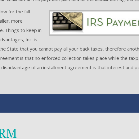
ow for the full
aller, more
. Things to keep in
dvantages, Inc. is
he State that you cannot pay all your back taxes, therefore anoth
reement is that no enforced collection takes place while the taxp
he disadvantage of an installment agreement is that interest and p
ORM