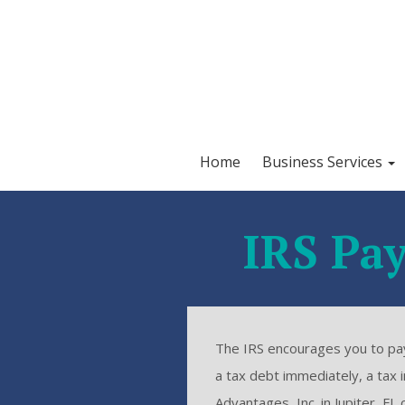
Home
Business Services
IRS Pay
The IRS encourages you to pay 
a tax debt immediately, a tax
Advantages, Inc. in Jupiter, F