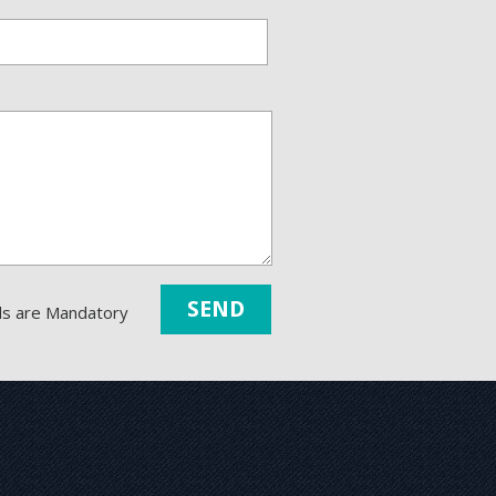
lds are Mandatory