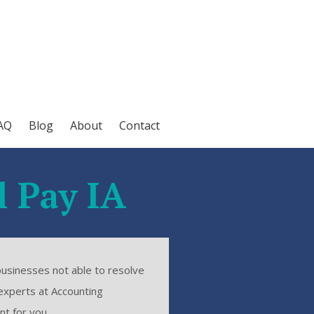
AQ
Blog
About
Contact
l Pay IA
businesses not able to resolve
experts at Accounting
nt for you.