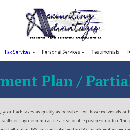
Tax Services
Personal Services
Testimonials
F
ment Plan / Partia
your back taxes as quickly as possible. For those individuals or 
 installment agreement can be a reasonable payment option. The 
L can chalk out an IRS payment plan and an IRS installment agreeme