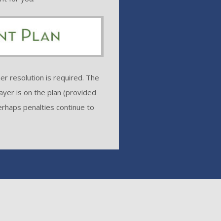
er resolution is required. The
ayer is on the plan (provided
erhaps penalties continue to