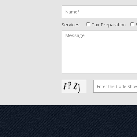
Services:
Tax Preparation